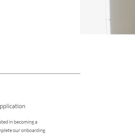
pplication
sted in becoming a
mplete our onboarding