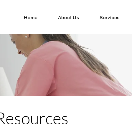
Home
About Us
Services
Resources