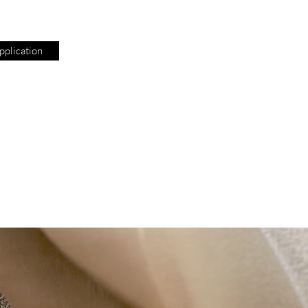
plication