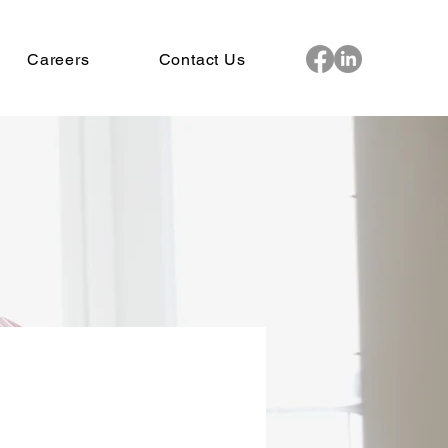
Careers
Contact Us