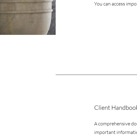
You can access impo
Client Handbook 
A comprehensive do
important informati