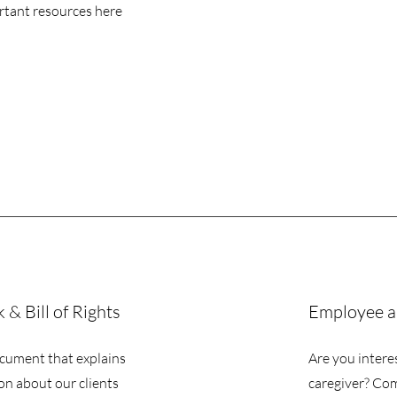
rtant resources here
& Bill of Rights
Employee a
cument that explains
Are you intere
on about our clients
caregiver? Co