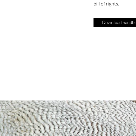
bill of rights.
Download handb