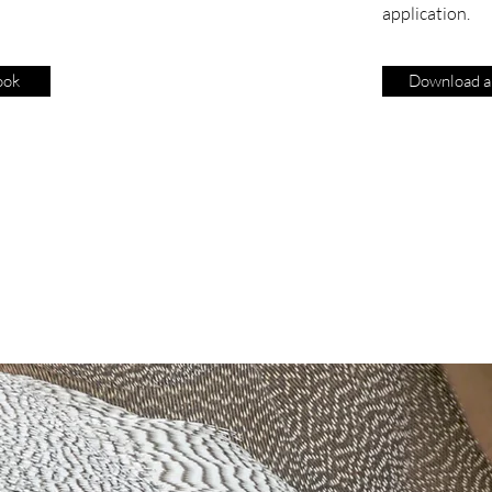
application.
ook
Download ap