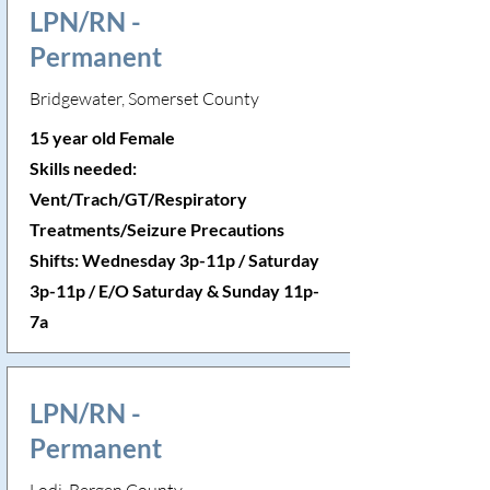
LPN/RN -
Permanent
Bridgewater, Somerset County
15 year old Female
Skills needed:
Vent/Trach/GT/Respiratory
Treatments/Seizure Precautions
Shifts: Wednesday 3p-11p / Saturday
3p-11p / E/O Saturday & Sunday 11p-
7a
LPN/RN -
Permanent