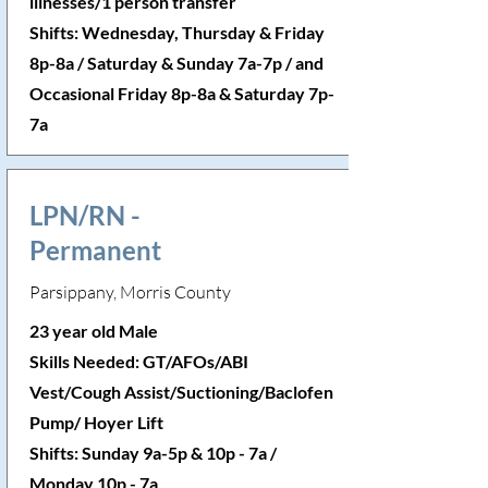
illnesses/1 person transfer
Shifts: Wednesday, Thursday & Friday
8p-8a / Saturday & Sunday 7a-7p / and
Occasional Friday 8p-8a & Saturday 7p-
7a
LPN/RN -
Permanent
Parsippany, Morris County
23 year old Male
Skills Needed: GT/AFOs/ABI
Vest/Cough Assist/Suctioning/Baclofen
Pump/ Hoyer Lift
Shifts: Sunday 9a-5p & 10p - 7a /
Monday 10p - 7a