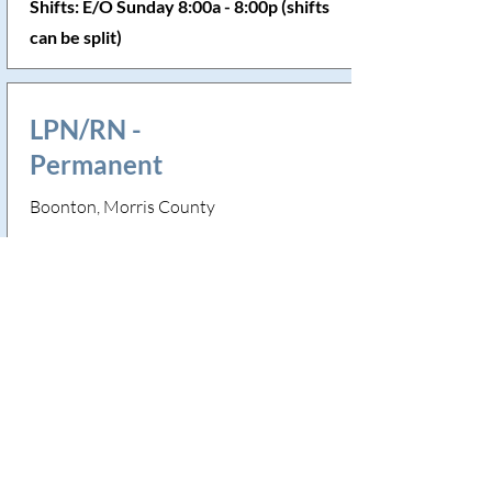
Shifts: E/O Sunday 8:00a - 8:00p (shifts
can be split)
LPN/RN -
Permanent
Boonton, Morris County
Skills Needed: Trach, G Tube, Seizure
precautions
Shifts: Monday, Thursday & E/O
Saturday 5:30a - 5:30p
LPN/RN -
Permanent