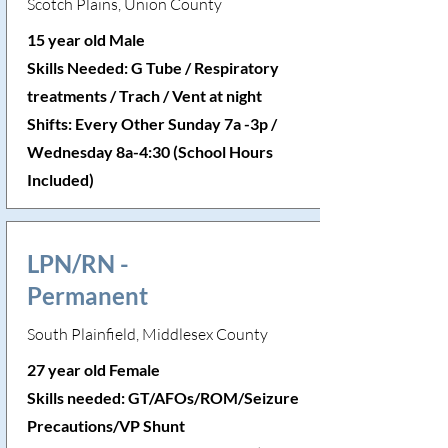
Scotch Plains, Union County
15 year old Male
Skills Needed: G Tube / Respiratory
treatments / Trach / Vent at night
Shifts: Every Other Sunday 7a -3p /
Wednesday 8a-4:30 (School Hours
Included)
LPN/RN -
Permanent
South Plainfield, Middlesex County
27 year old Female
Skills needed: GT/AFOs/ROM/Seizure
Precautions/VP Shunt