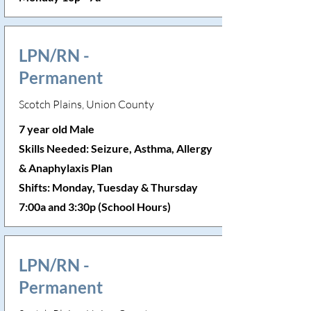
LPN/RN -
Permanent
Scotch Plains, Union County
7 year old Male
Skills Needed: Seizure, Asthma, Allergy
& Anaphylaxis Plan
Shifts: Monday, Tuesday & Thursday
7:00a and 3:30p (School Hours)
LPN/RN -
Permanent