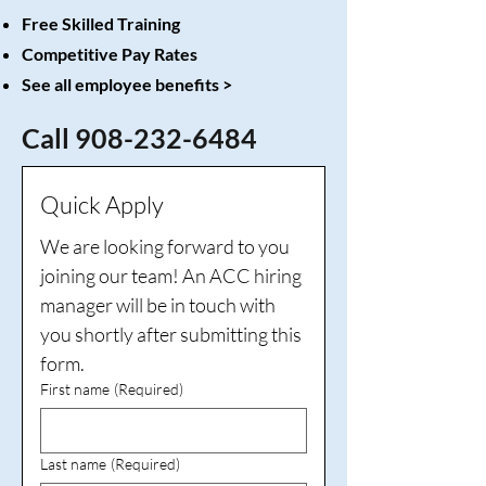
Free Skilled Training
Competitive Pay Rates
See all employee benefits
>
Call
908-232-6484
Quick Apply
We are looking forward to you 
joining our team! An ACC hiring 
manager will be in touch with 
you shortly after submitting this 
form.
First name
(Required)
Last name
(Required)