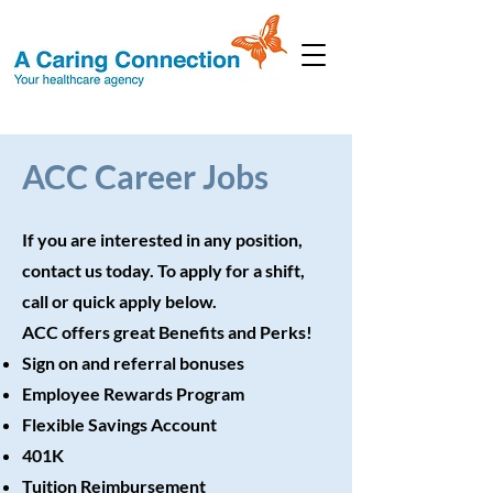
ACC Career Jobs
If you are interested in any position,
contact us today. To apply for a shift,
call or quick apply below.
ACC offers great Benefits and Perks!
Sign on and referral bonuses
Employee Rewards Program
Flexible Savings Account
401K
Tuition Reimbursement