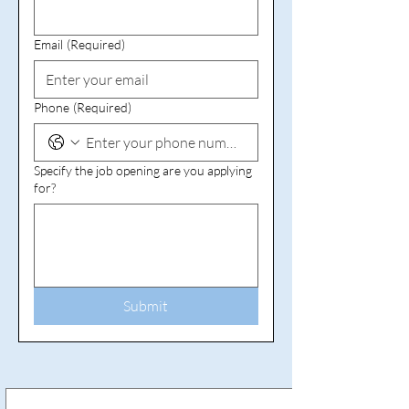
Email
(Required)
Phone
(Required)
Specify the job opening are you applying
for?
Submit