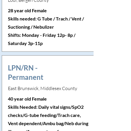
Lodi, Bergen County
28 year old Female
Skills needed: G Tube / Trach / Vent /
Suctioning / Nebulizer
Shifts: Monday - Friday 12p- 8p /
Saturday 3p-11p
LPN/RN -
Permanent
East Brunswick, Middlesex County
40 year old Female
Skills Needed: Daily vital signs/SpO2
checks/G-tube feeding/Trach care,
Vent dependent/Ambu bag/Neb during